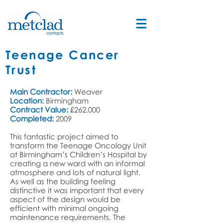
Teenage Cancer
Trust
Main Contractor:
Weaver
Location:
Birmingham
Contract Value:
£262,000
Completed:
2009
This fantastic project aimed to
transform the Teenage Oncology Unit
at Birmingham’s Children’s Hospital by
creating a new ward with an informal
atmosphere and lots of natural light.
As well as the building feeling
distinctive it was important that every
aspect of the design would be
efficient with minimal ongoing
maintenance requirements. The