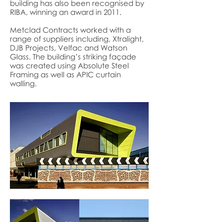
building has also been recognised by
RIBA, winning an award in 2011.
Metclad Contracts worked with a
range of suppliers including, Xtralight,
DJB Projects, Velfac and Watson
Glass. The building’s striking façade
was created using Absolute Steel
Framing as well as APIC curtain
walling.