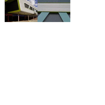
.
.
General
Head Office
Contact Us
Hazelford Way
Vacancies
Newstead Village
Terms & Conditions
Nottinghamshire
Our
Policies
NG15 0DQ
Site Map
01623 720032
Social Media