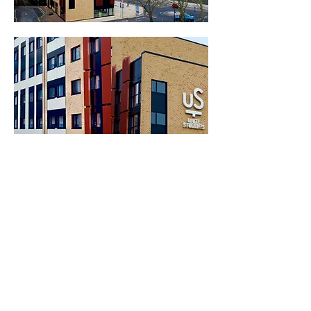
.
.
General
Head Office
Contact Us
Hazelford Way
Vacancies
Newstead Village
Terms & Conditions
Nottinghamshire
Our
Policies
NG15 0DQ
Site Map
01623 720032