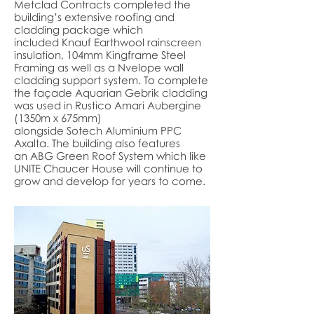
Metclad Contracts completed the
building’s extensive roofing and
cladding package which
included
Knauf
Earthwool rainscreen
insulation, 104mm
Kingframe
Steel
Framing as well as a
Nvelope
wall
cladding support system. To complete
the façade
Aquarian
Gebrik cladding
was used in Rustico Amari Aubergine
(1350m x 675mm)
alongside
Sotech
Aluminium PPC
Axalta. The building also features
an
ABG G
reen Roof System which like
UNITE Chaucer House will continue to
grow and develop for years to come.