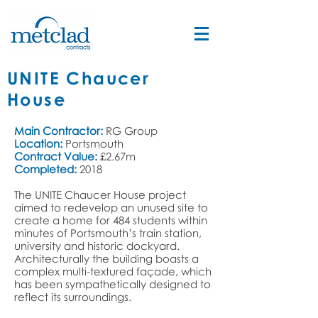
UNITE Chaucer
House
Main Contractor:
RG Group
Location:
Portsmouth
Contract Value:
£2.67m
Completed:
2018
The
UNITE Chaucer House
project
aimed to redevelop an unused site to
create a home for 484 students within
minutes of Portsmouth’s train station,
university and historic dockyard.
Architecturally the building boasts a
complex multi-textured façade, which
has been sympathetically designed to
reflect its surroundings.