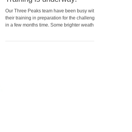
Training is underway!
Our Three Peaks team have been busy with
their training in preparation for the challenge
in a few months time. Some brighter weather
has thankfully arrived, with our team
conquering some of the planned mountains
on the route, some inner city runs and even
some mountain climbing in Japan! Good luck
to everyone who is taking part, and thank you
to everyone who has donated so far. We're
incredibly proud to be supporting Prostate
Cancer UK with this year's fundraising.