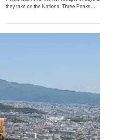
And they're off!
🥾 And they're off! 🥾 Good luck to our Three
Peaks team over the next couple of days as
they take on the National Three Peaks
Challenge. 🚶Ben Nevis 🚶Scafell Pike 🚶
Snowdon 𝘼𝙇𝙇 𝙄𝙉 24 𝙃𝙊𝙐𝙍𝙎! We're taking
part in this incredible challenge to raise
money and awareness for Prostate Cancer
UK , a charity close to our hearts.