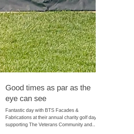
Good times as par as the
eye can see
Fantastic day with BTS Facades &
Fabrications at their annual charity golf day,