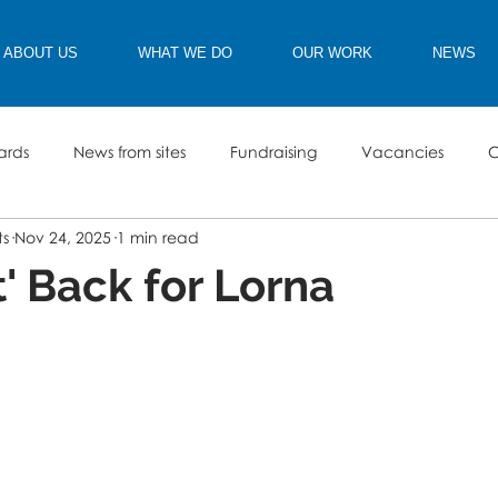
ABOUT US
WHAT WE DO
OUR WORK
NEWS
ards
News from sites
Fundraising
Vacancies
C
ts
Nov 24, 2025
1 min read
t' Back for Lorna