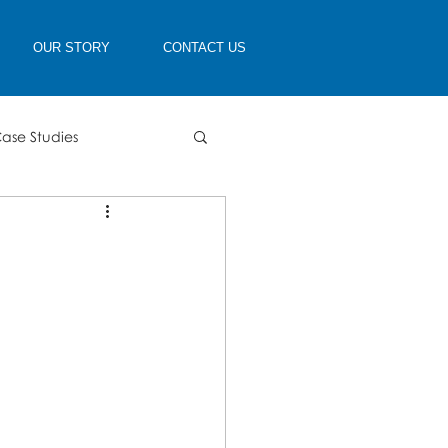
OUR STORY
CONTACT US
ase Studies