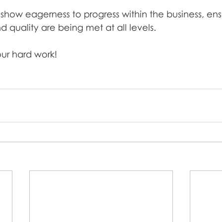
show eagerness to progress within the business, ens
 quality are being met at all levels.
our hard work! 