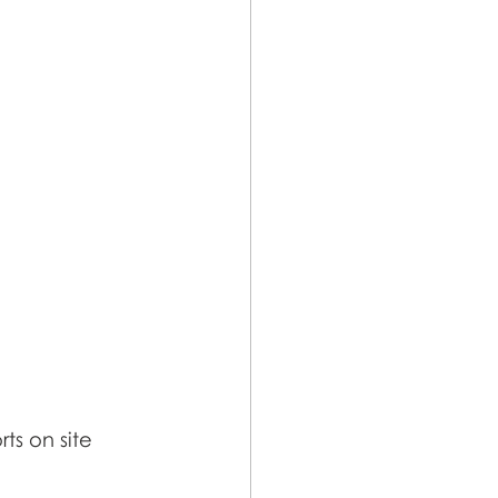
ts on site 