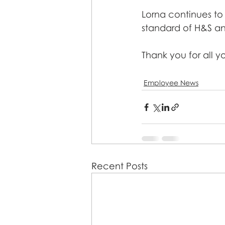
Lorna continues to 
standard of H&S and
Thank you for all y
Employee News
Recent Posts