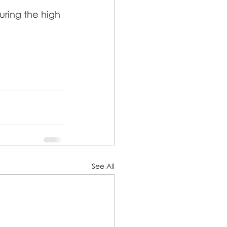
uring the high 
See All