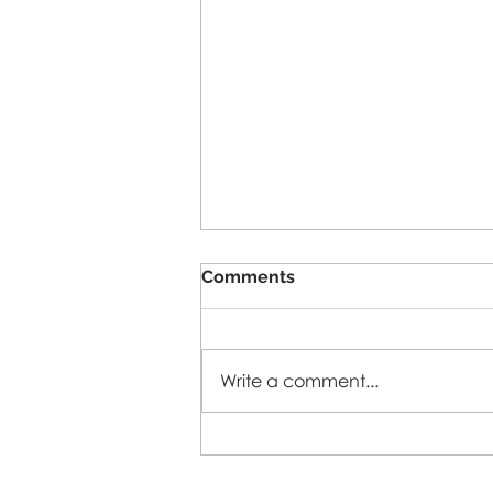
Comments
5-A-SIDE-26
Write a comment...