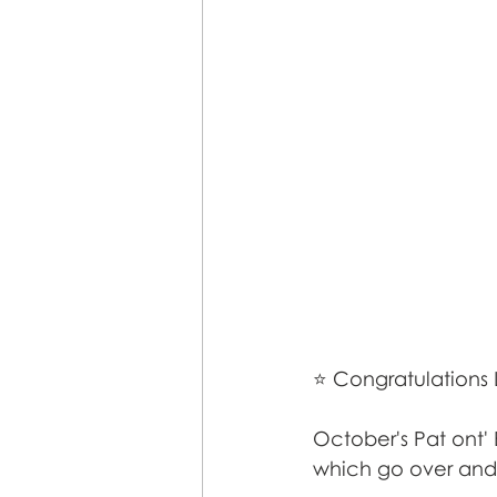
⭐ Congratulations 
October's Pat ont'
which go over and