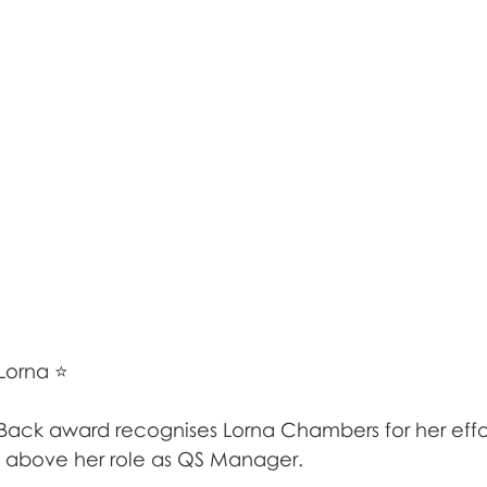
Lorna ⭐
 Back award recognises Lorna Chambers for her effor
 above her role as QS Manager.