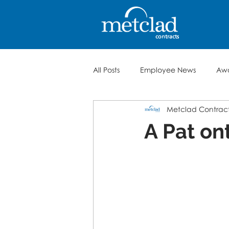
All Posts
Employee News
Aw
Metclad Contrac
A Pat on