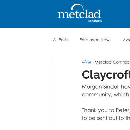
All Posts
Employee News
Aw
Metclad Contrac
Claycrof
Morgan Sindall 
hav
community, which i
Thank you to Peter
to be sent out to 