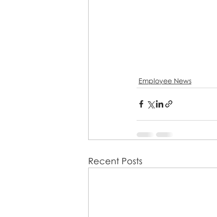
Employee News
Recent Posts