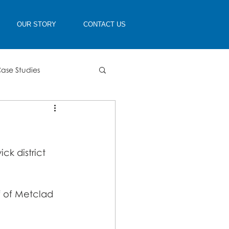
OUR STORY
CONTACT US
ase Studies
k district 
f of Metclad 