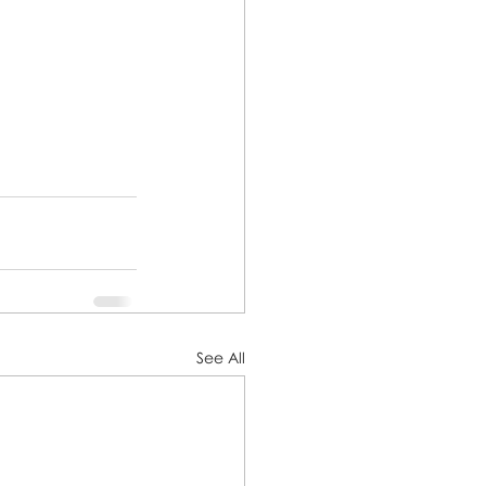
See All