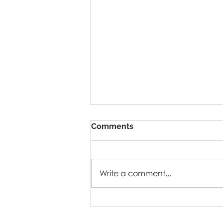
Comments
5-A-SIDE-26
Write a comment...