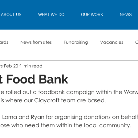
ABOUT US
WHAT WE DO
OUR WORK
NEWS
ards
News from sites
Fundraising
Vacancies
C
ts
Feb 20
1 min read
t Food Bank
e rolled out a foodbank campaign within the Warwic
s where our Claycroft team are based. 
, Lorna and Ryan for organising donations on behal
those who need them within the local community. 