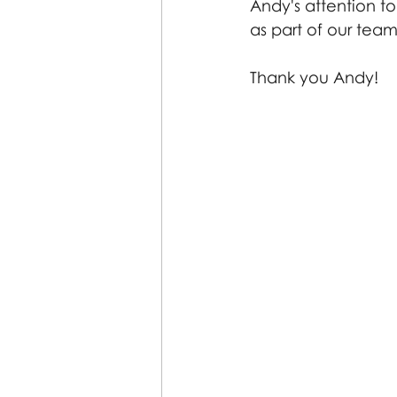
Andy's attention t
as part of our team
Thank you Andy! 