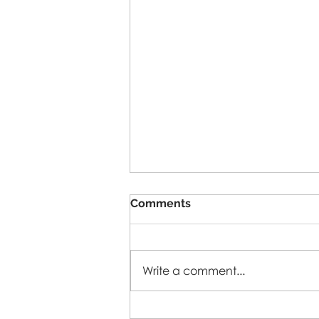
Comments
5-A-SIDE-26
Write a comment...