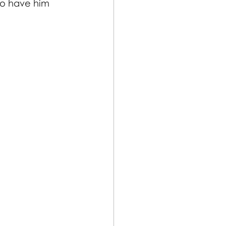
to have him 