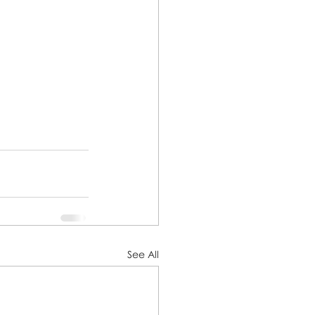
See All