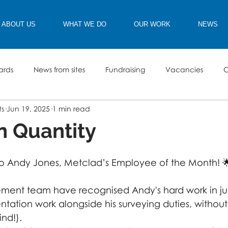
ABOUT US
WHAT WE DO
OUR WORK
NEWS
ards
News from sites
Fundraising
Vacancies
C
ts
Jun 19, 2025
1 min read
in Quantity
to Andy Jones, Metclad’s Employee of the Month! 
ment team have recognised Andy's hard work in jug
tation work alongside his surveying duties, without
ind!). 