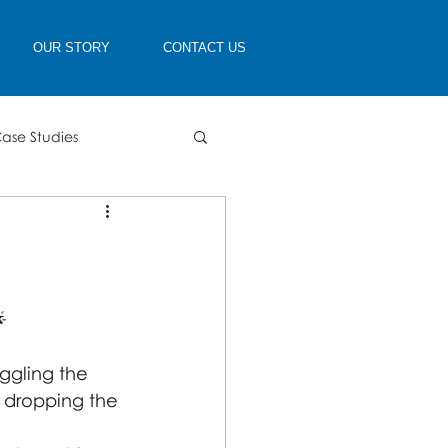
OUR STORY
CONTACT US
ase Studies

gling the 
 dropping the 