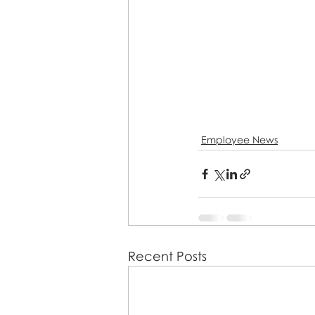
Employee News
Recent Posts