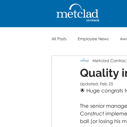
All Posts
Employee News
Aw
Metclad Contrac
Quality 
Updated:
Feb 25
🌟 Huge congrats 
The senior manage
Construct implemen
ball (or losing his m