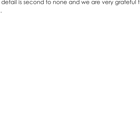
o detail is second to none and we are very grateful 
. 