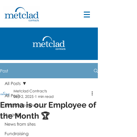
Post
All Posts
Metclad Contracts
All Posts
Sep 2, 2025
1 min read
Emma is our Employee of
Employee News
the Month 🏆
Awards
News from sites
Fundraising