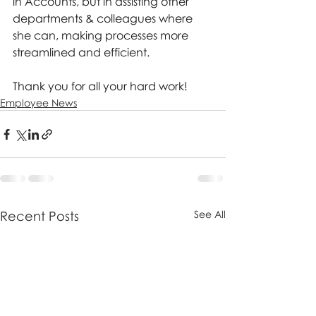
in Accounts, but in assisting other 
departments & colleagues where 
she can, making processes more 
streamlined and efficient.
Thank you for all your hard work! 
Employee News
Recent Posts
See All