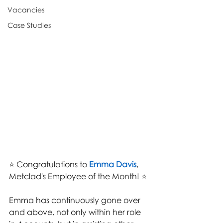
Vacancies
Case Studies
⭐ Congratulations to 
Emma Davis
, 
Metclad's Employee of the Month! ⭐
Emma has continuously gone over 
and above, not only within her role 