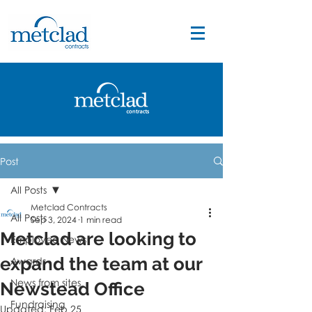
Post
All Posts
Metclad Contracts
All Posts
Sep 3, 2024
1 min read
Metclad are looking to
Employee News
expand the team at our
Awards
News from sites
Newstead Office
Fundraising
Updated:
Feb 25