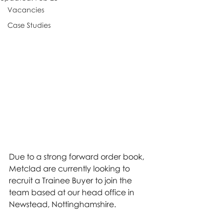
Vacancies
Case Studies
Due to a strong forward order book, 
Metclad are currently looking to 
recruit a Trainee Buyer to join the 
team based at our head office in 
Newstead, Nottinghamshire.