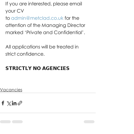
If you are interested, please email 
your CV 
to 
admin@metclad.co.uk
 for the 
attention of the Managing Director 
marked ‘Private and Confidential’. 
All applications will be treated in 
strict confidence.
𝗦𝗧𝗥𝗜𝗖𝗧𝗟𝗬 𝗡𝗢 𝗔𝗚𝗘𝗡𝗖𝗜𝗘𝗦
Vacancies