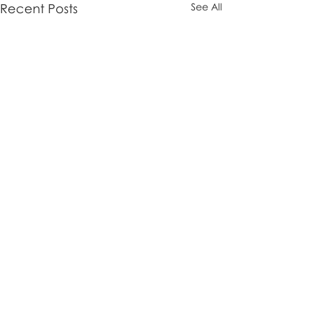
Recent Posts
See All
Comments